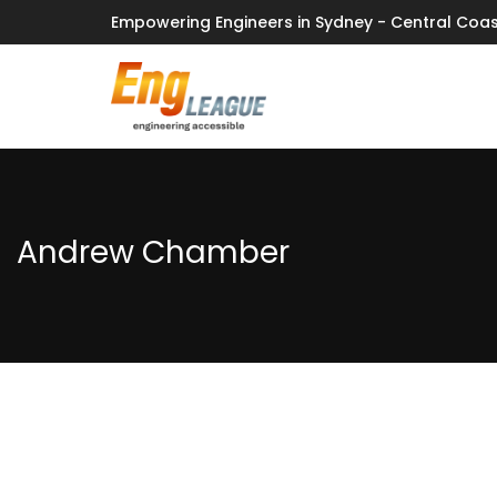
Empowering Engineers in Sydney - Central Coas
Andrew Chamber