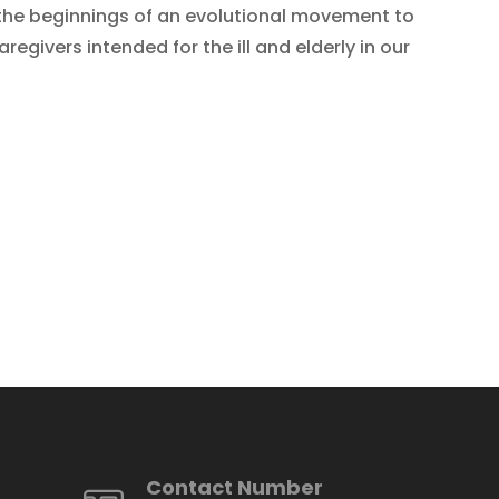
the beginnings of an evolutional movement to
givers intended for the ill and elderly in our
Contact Number