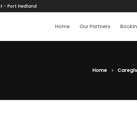
t - Port Hedland
Home
Our Partners
Booki
Home
Caregi