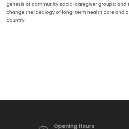
genesis of community social caregiver groups; and 
change the ideology of long-term health care and care
country.
Opening Hours