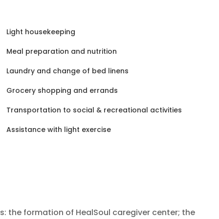
Light housekeeping
Meal preparation and nutrition
Laundry and change of bed linens
Grocery shopping and errands
Transportation to social & recreational activities
Assistance with light exercise
ts: the formation of HealSoul caregiver center; the