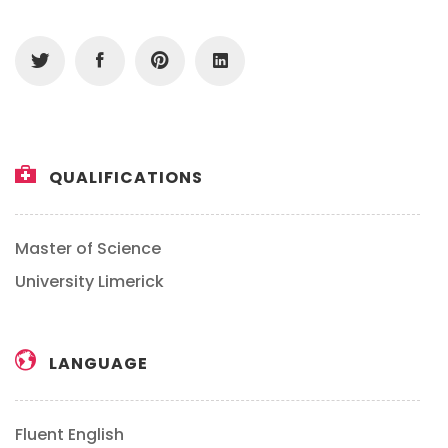
QUALIFICATIONS
Master of Science
University Limerick
LANGUAGE
Fluent English