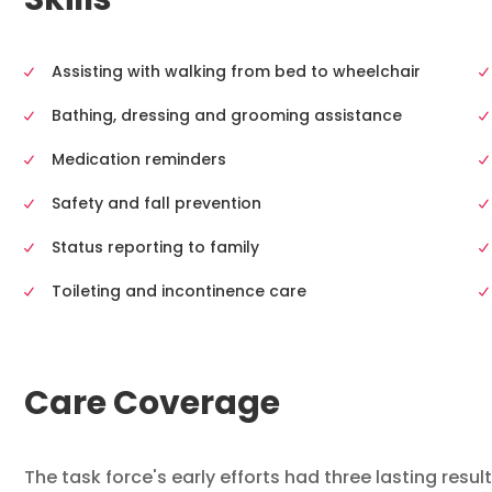
Skills
Assisting with walking from bed to wheelchair
Bathing, dressing and grooming assistance
Medication reminders
Safety and fall prevention
Status reporting to family
Toileting and incontinence care
Care Coverage
The task force's early efforts had three lasting resul