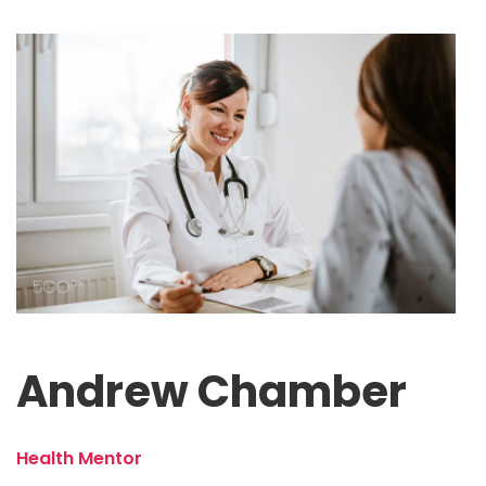
Andrew Chamber
Health Mentor