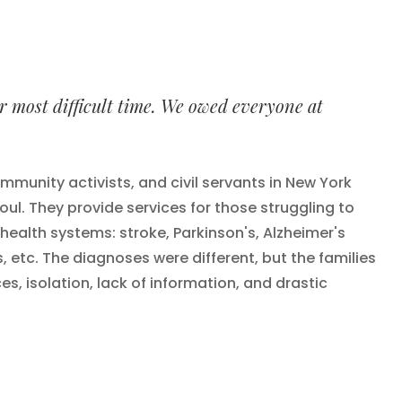
ur most difficult time. We owed everyone at
mmunity activists, and civil servants in New York
ul. They provide services for those struggling to
l health systems: stroke, Parkinson's, Alzheimer's
s, etc. The diagnoses were different, but the families
 isolation, lack of information, and drastic