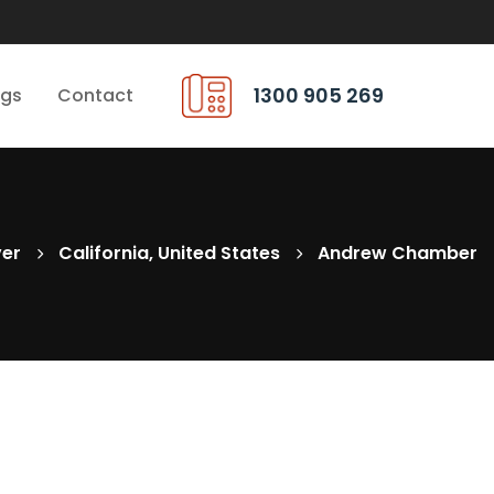
1300 905 269
ngs
Contact
ver
California, United States
Andrew Chamber