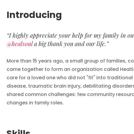
Introducing
“I highly appreciate your help for my family in o
@healsoul
a big thank you and our life.”
More than 15 years ago, a small group of families, co
came together to form an organization called HealSo
care for a loved one who did not "fit" into traditiona
disease, traumatic brain injury, debilitating disorder
shared common challenges: few community resources,
changes in family roles.