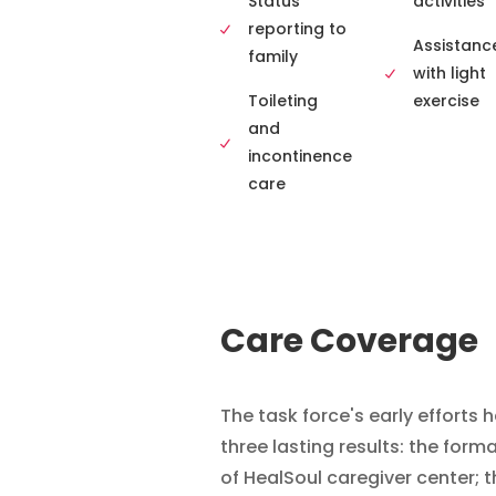
Status
activities
reporting to
Assistanc
family
with light
Toileting
exercise
and
incontinence
care
Care Coverage
The task force's early efforts 
three lasting results: the form
of HealSoul caregiver center; t