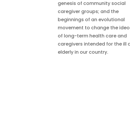
genesis of community social
caregiver groups; and the
beginnings of an evolutional
movement to change the ideo
of long-term health care and
caregivers intended for the ill
elderly in our country.