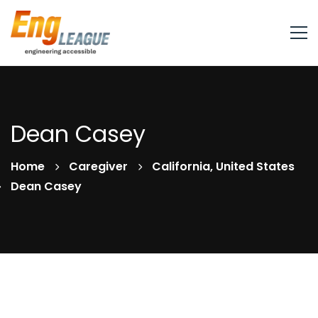
Dean Casey
Home
Caregiver
California, United States
Dean Casey