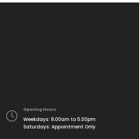
Opening Hours
Weekdays: 9.00am to 5.00pm
Saturdays: Appointment Only