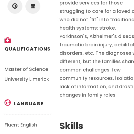
provide services for those
struggling to care for a loved 
who did not "fit" into traditiona
health systems: stroke,
Parkinson's, Alzheimer's diseas
traumatic brain injury, debilita
QUALIFICATIONS
disorders, etc. The diagnoses
different, but the families sha
Master of Science
common challenges: few
community resources, isolatio
University Limerick
lack of information, and drasti
changes in family roles.
LANGUAGE
Skills
Fluent English