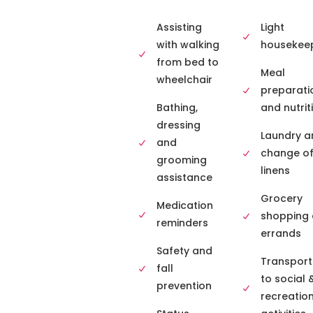
Assisting
Light
with walking
housekee
from bed to
Meal
wheelchair
preparati
Bathing,
and nutrit
dressing
Laundry a
and
change o
grooming
linens
assistance
Grocery
Medication
shopping
reminders
errands
Safety and
Transport
fall
to social 
prevention
recreatio