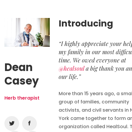
Introducing
“I highly appreciate your hel
my family in our most difficu
time. We owed everyone at
Dean
@healsoul
a big thank you a
our life.”
Casey
More than 15 years ago, a smal
Herb therapist
group of families, community
activists, and civil servants in
York came together to form a
organization called HealSoul. 