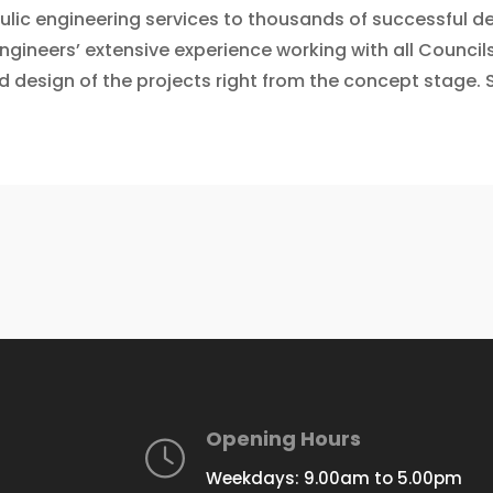
aulic engineering services to thousands of successful
engineers’ extensive experience working with all Counci
d design of the projects right from the concept stage. S
Opening Hours
Weekdays: 9.00am to 5.00pm