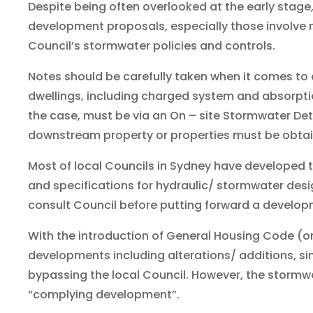
Despite being often overlooked at the early stage
development proposals, especially those involve 
Council’s stormwater policies and controls.
Notes should be carefully taken when it comes to a l
dwellings, including charged system and absorptio
the case, must be via an On – site Stormwater De
downstream property or properties must be obta
Most of local Councils in Sydney have developed
and specifications for hydraulic/ stormwater desi
consult Council before putting forward a develop
With the introduction of General Housing Code (o
developments including alterations/ additions, sin
bypassing the local Council. However, the stormwa
“complying development”.