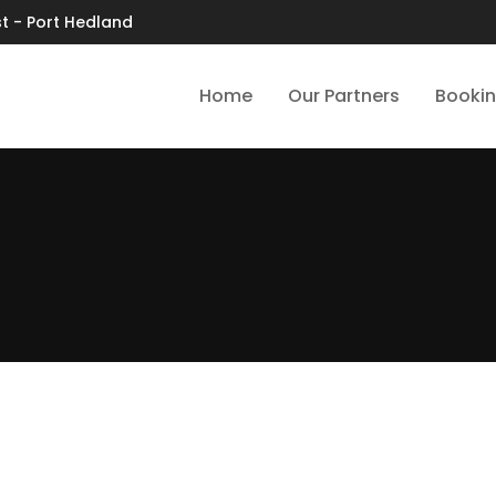
t - Port Hedland
Home
Our Partners
Booki