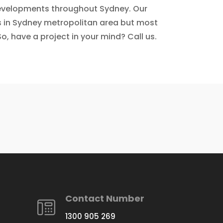
 developments throughout Sydney. Our
ls in Sydney metropolitan area but most
o, have a project in your mind? Call us.
Contact Number
1300 905 269