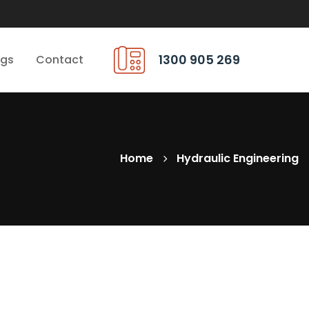
1300 905 269
ngs
Contact
Home
Hydraulic Engineering