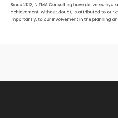
Since 2012, NITMA Consulting have delivered hydr
achievement, without doubt, is attributed to our 
importantly, to our involvement in the planning an