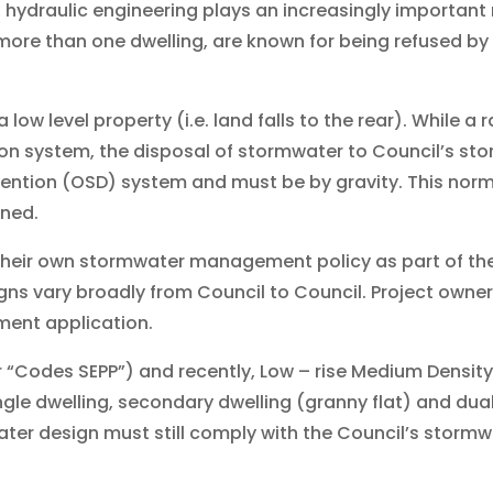
, hydraulic engineering plays an increasingly important
more than one dwelling, are known for being refused by
ow level property (i.e. land falls to the rear). While a r
n system, the disposal of stormwater to Council’s stor
tention (OSD) system and must be by gravity. This no
ined.
 their own stormwater management policy as part of t
gns vary broadly from Council to Council. Project owner
ment application.
r “Codes SEPP”) and recently, Low – rise Medium Densit
gle dwelling, secondary dwelling (granny flat) and dual
ter design must still comply with the Council’s storm