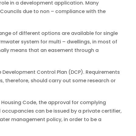
 role in a development application. Many
 Councils due to non – compliance with the
ange of different options are available for single
mwater system for multi – dwellings, in most of
rmally means that an easement through a
he Development Control Plan (DCP). Requirements
s, therefore, should carry out some research or
y Housing Code, the approval for complying
 occupancies can be issued by a private certifier,
water management policy, in order to be a