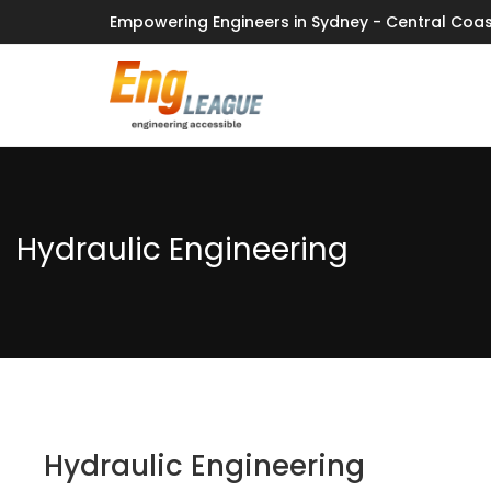
Empowering Engineers in Sydney - Central Coas
Hydraulic Engineering
Hydraulic Engineering