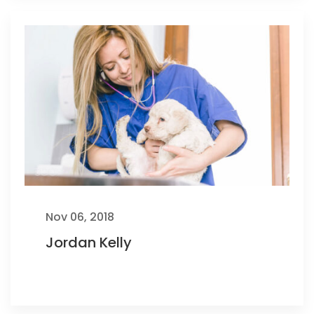
Nov 06, 2018
Jordan Kelly