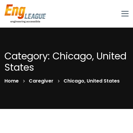
Category: Chicago, United
States
Home
Caregiver
Chicago, United States