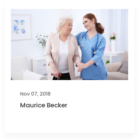
Nov 07, 2018
Maurice Becker