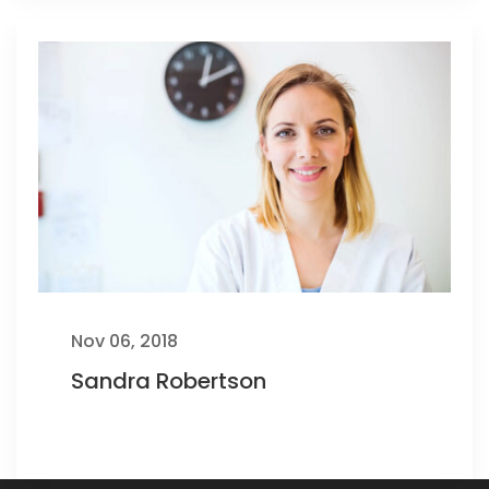
Nov 06, 2018
Sandra Robertson