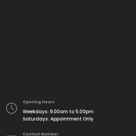
Opening Hours
Weekdays: 9.00am to 5.00pm
Saturdays: Appointment Only
Contact Number