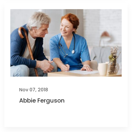
Nov 07, 2018
Abbie Ferguson