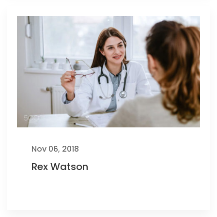
Nov 06, 2018
Rex Watson