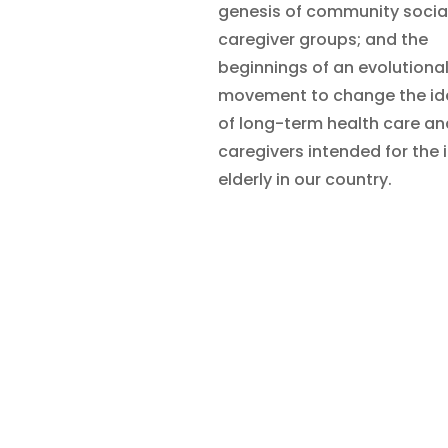
genesis of community socia
caregiver groups; and the
beginnings of an evolutiona
movement to change the id
of long-term health care an
caregivers intended for the i
elderly in our country.