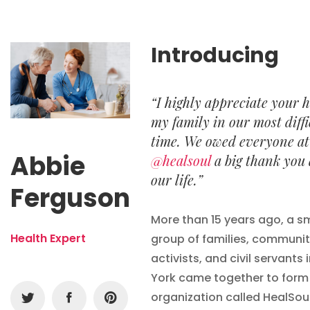
Introducing
“I highly appreciate your h
my family in our most diffi
time. We owed everyone at
Abbie
@healsoul
a big thank you
our life.”
Ferguson
More than 15 years ago, a s
Health Expert
group of families, communi
activists, and civil servants 
York came together to form
organization called HealSou