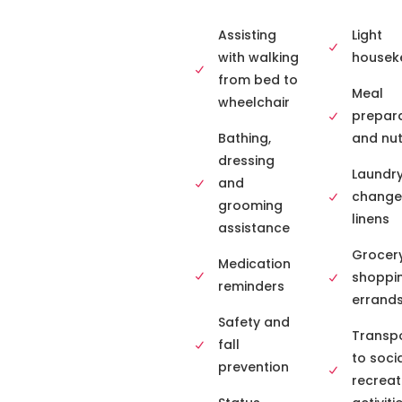
Assisting
Light
with walking
housek
from bed to
Meal
wheelchair
prepar
Bathing,
and nut
dressing
Laundr
and
change
grooming
linens
assistance
Grocer
Medication
shoppi
reminders
errand
Safety and
Transpo
fall
to soci
prevention
recreat