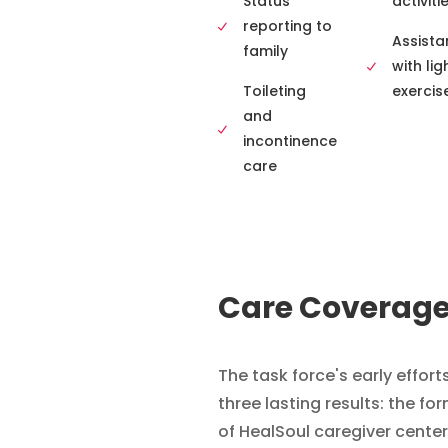
Status
activiti
reporting to
Assista
family
with lig
Toileting
exercis
and
incontinence
care
Care Coverag
The task force's early effort
three lasting results: the fo
of HealSoul caregiver center