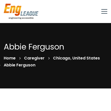
Abbie Ferguson
Home
Caregiver
Chicago, United States
Abbie Ferguson