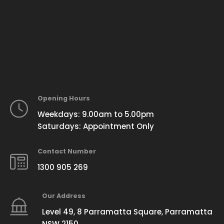
Opening Hours
Weekdays: 9.00am to 5.00pm
Saturdays: Appointment Only
Contact Number
1300 905 269
Our Address
Level 49, 8 Parramatta Square, Parramatta
NSW 2150