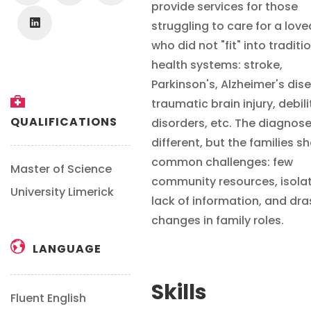
provide services for those
struggling to care for a lov
who did not "fit" into traditi
health systems: stroke,
Parkinson's, Alzheimer's dis
traumatic brain injury, debil
QUALIFICATIONS
disorders, etc. The diagnos
different, but the families s
common challenges: few
Master of Science
community resources, isolat
University Limerick
lack of information, and dra
changes in family roles.
LANGUAGE
Skills
Fluent English