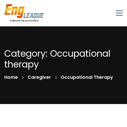
Category: Occupational
therapy
Home
Caregiver
Occupational Therapy