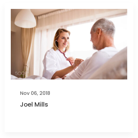
Nov 06, 2018
Joel Mills