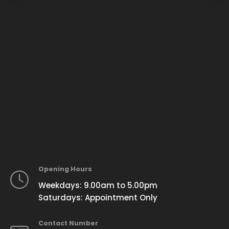
Opening Hours
Weekdays: 9.00am to 5.00pm
Saturdays: Appointment Only
Contact Number