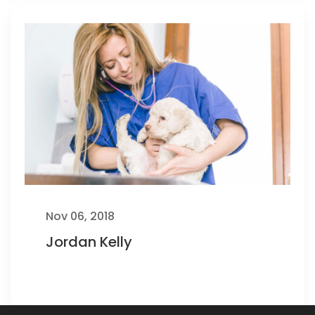
Nov 06, 2018
Jordan Kelly