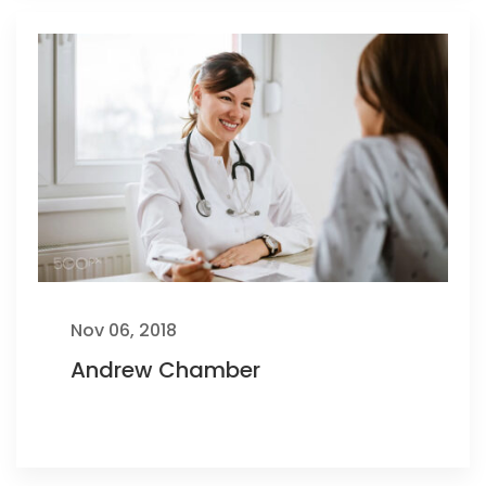
Nov 06, 2018
Andrew Chamber