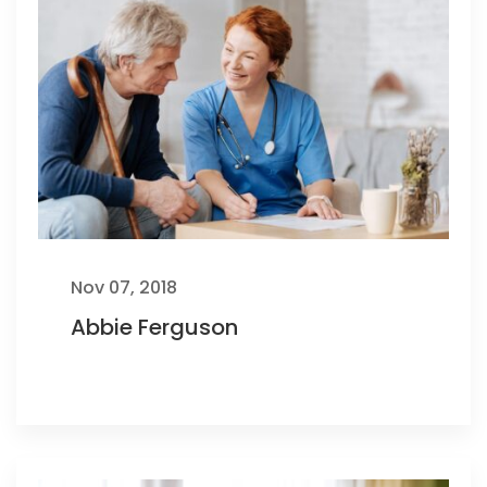
Nov 07, 2018
Abbie Ferguson