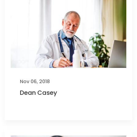
Nov 06, 2018
Dean Casey