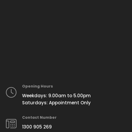
Opening Hours
Weekdays: 9.00am to 5.00pm
Saturdays: Appointment Only
Contact Number
1300 905 269