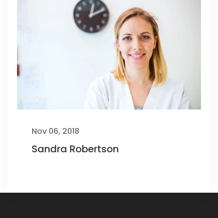
Nov 06, 2018
Sandra Robertson