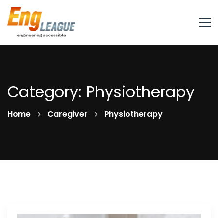
Category: Physiotherapy
Home
Caregiver
Physiotherapy